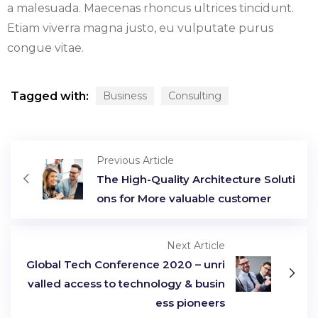
a malesuada. Maecenas rhoncus ultrices tincidunt.
Etiam viverra magna justo, eu vulputate purus
congue vitae.
Tagged with:
Business
Consulting
Previous Article
The High-Quality Architecture Soluti
ons for More valuable customer
Next Article
Global Tech Conference 2020 – unri
valled access to technology & busin
ess pioneers