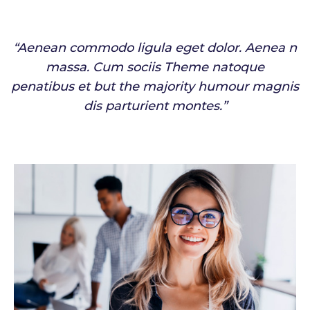
“Aenean commodo ligula eget dolor. Aenea n
massa. Cum sociis Theme natoque
penatibus et but the majority humour magnis
dis parturient montes.”