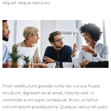
aliquet neque varius eu.
Proin vestibulum gravida nulla nec cursus. Fusce
tincidunt, dignissim ex sit amet, lobortis velit. In
commodo a orci eget consequat. Nunc ut tellus
rutrum ipsum gravida porta. Quisque varius vel justo