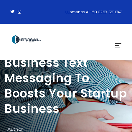
LLámanos Al
+58 0269-3911747
How To Use
Business Text
Messaging To
Boosts Your Startup
Business
Author