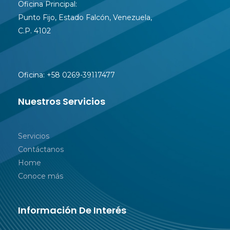
Oficina Principal:
Punto Fijo, Estado Falcón, Venezuela,
C.P. 4102
Oficina:
+58 0269-39117477
Nuestros Servicios
Servicios
Contáctanos
Home
Conoce más
Información De Interés