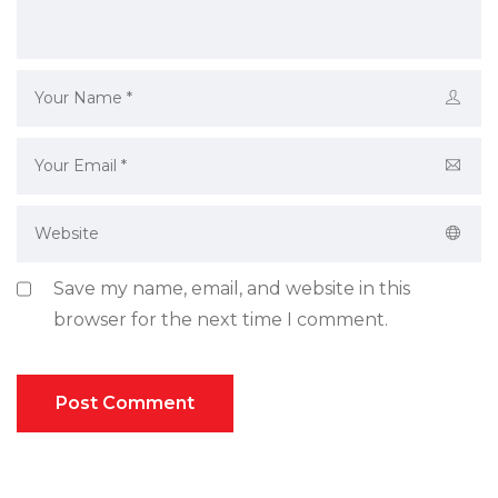
Save my name, email, and website in this
browser for the next time I comment.
Post Comment