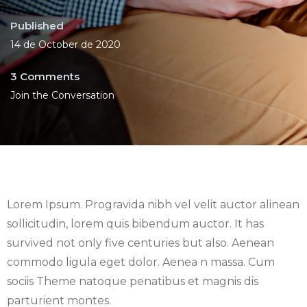
Published
14 de October de 2020
3 Comments
Join the Conversation
Lorem Ipsum. Progravida nibh vel velit auctor alinean
sollicitudin, lorem quis bibendum auctor. It has
survived not only five centuries but also. Aenean
commodo ligula eget dolor. Aenea n massa. Cum
sociis Theme natoque penatibus et magnis dis
parturient montes.