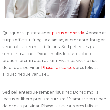
Quisque vulputate eget
purus et gravida
. Aenean at
turpis efficitur, fringilla diam ac, auctor ante. Integer
venenatis ac enim sed finibus. Sed pellentesque
semper risus nec Donec mollis lectus et libero
pretium orci finibus rutrum. Vivamus viverra nec
dolor quis pulvinar.
Phasellus cursus
eros felis, at
aliquet neque varius eu.
Sed pellentesque semper risus nec Donec mollis
lectus et libero pretium rutrum. Vivamus viverra nec
dolor quis pulvinar. Phasellus cursus eros felis, at