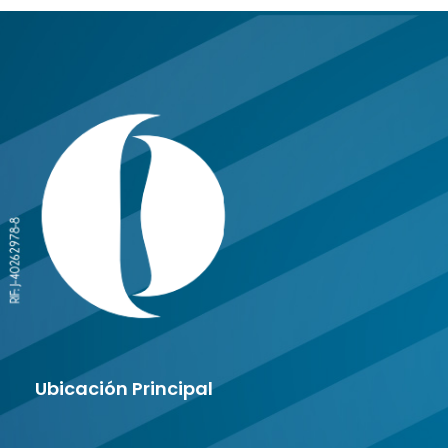
Ubicación Principal