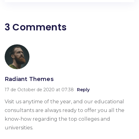
3 Comments
Radiant Themes
17 de October de 2020 at 07:38
Reply
Visit us anytime of the year, and our educational
consultants are always ready to offer you all the
know-how regarding the top colleges and
universities.