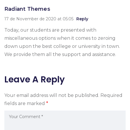
Radiant Themes
17 de November de 2020 at 05:05
Reply
Today, our students are presented with
miscellaneous options when it comes to zeroing
down upon the best college or university in town.
We provide them all the support and assistance.
Leave A Reply
Your email address will not be published.
Required
fields are marked
*