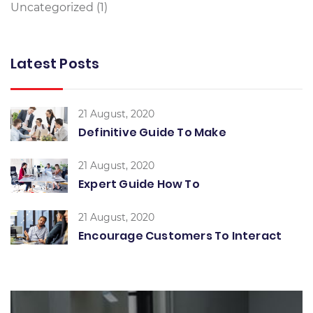
Uncategorized
(1)
Latest Posts
21 August, 2020
Definitive Guide To Make
21 August, 2020
Expert Guide How To
21 August, 2020
Encourage Customers To Interact