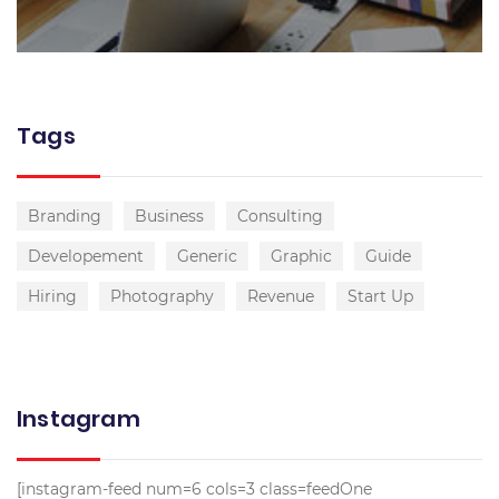
Tags
Branding
Business
Consulting
Developement
Generic
Graphic
Guide
Hiring
Photography
Revenue
Start Up
Instagram
[instagram-feed num=6 cols=3 class=feedOne