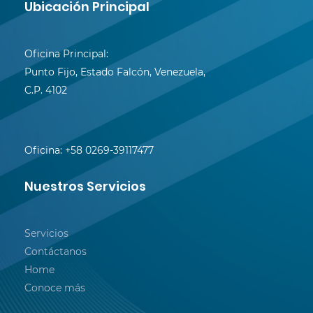
Ubicación Principal
Oficina Principal:
Punto Fijo, Estado Falcón, Venezuela,
C.P. 4102
Oficina:
+58 0269-39117477
Nuestros Servicios
Servicios
Contáctanos
Home
Conoce más