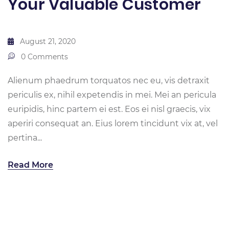
Your Valuable Customer
August 21, 2020
0 Comments
Alienum phaedrum torquatos nec eu, vis detraxit
periculis ex, nihil expetendis in mei. Mei an pericula
euripidis, hinc partem ei est. Eos ei nisl graecis, vix
aperiri consequat an. Eius lorem tincidunt vix at, vel
pertina...
Read More