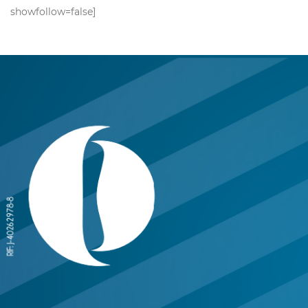
showfollow=false]