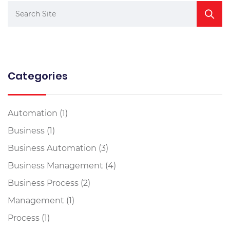
Categories
Automation
(1)
Business
(1)
Business Automation
(3)
Business Management
(4)
Business Process
(2)
Management
(1)
Process
(1)