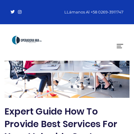
LLámanos Al
+58 0269-3911747
Expert Guide How To
Provide Best Services For