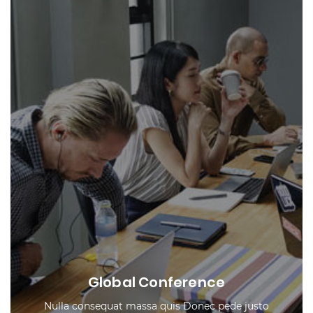
Global Conference
Nulla consequat massa quis Donec pede justo