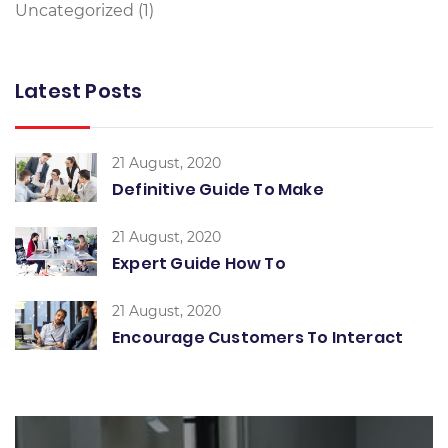
Uncategorized
(1)
Latest Posts
21 August, 2020
Definitive Guide To Make
21 August, 2020
Expert Guide How To
21 August, 2020
Encourage Customers To Interact