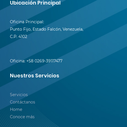
Ubicación Principal
Oficina Principal:
Punto Fijo, Estado Falcón, Venezuela,
C.P. 4102
Oficina:
+58 0269-39117477
Nuestros Servicios
Servicios
Contáctanos
Home
Conoce más