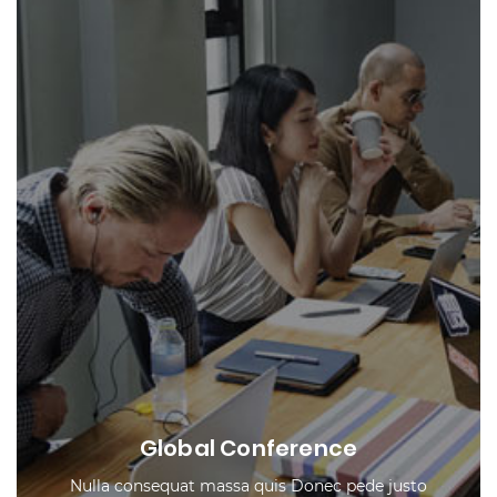
Global Conference
Nulla consequat massa quis Donec pede justo