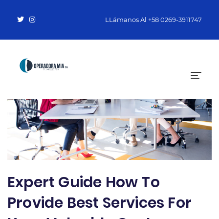
LLámanos Al
+58 0269-3911747
Expert Guide How To
Provide Best Services For