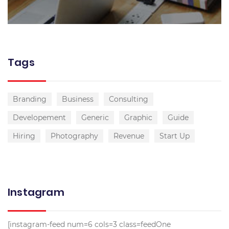
Tags
Branding
Business
Consulting
Developement
Generic
Graphic
Guide
Hiring
Photography
Revenue
Start Up
Instagram
[instagram-feed num=6 cols=3 class=feedOne