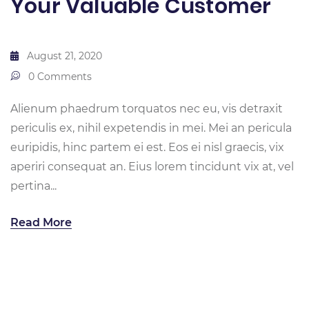
Your Valuable Customer
August 21, 2020
0 Comments
Alienum phaedrum torquatos nec eu, vis detraxit
periculis ex, nihil expetendis in mei. Mei an pericula
euripidis, hinc partem ei est. Eos ei nisl graecis, vix
aperiri consequat an. Eius lorem tincidunt vix at, vel
pertina...
Read More