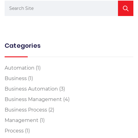
Categories
Automation
(1)
Business
(1)
Business Automation
(3)
Business Management
(4)
Business Process
(2)
Management
(1)
Process
(1)