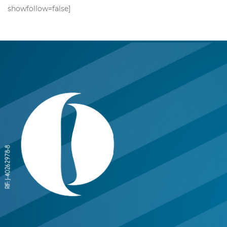
showfollow=false]